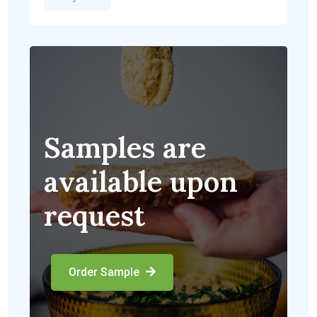
Samples are
available upon
request
Order Sample