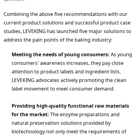
Combining the above five recommendations with our 
current product solutions and successful product case 
studies, LEVEKING has launched five major solutions to 
address the pain points of the baking industry:
Meeting the needs of young consumers:
 As young 
consumers' awareness increases, they pay close 
attention to product labels and ingredient lists. 
LEVEKING
 advocates actively promoting the clean 
label movement to meet consumer demand.
Providing high-quality functional raw materials 
for the market:
 The enzyme preparations and 
natural preservation solutions provided by 
biotechnology not only meet the requirements of 