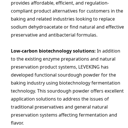
provides affordable, efficient, and regulation-
compliant product alternatives for customers in the 
baking and related industries looking to replace 
sodium dehydroacetate or find natural and effective 
preservative and antibacterial formulas.
Low-carbon biotechnology solutions:
 In addition 
to the existing enzyme preparations and natural 
preservation product systems, 
LEVEKING
 has 
developed functional sourdough powder for the 
baking industry using biotechnology fermentation 
technology. This sourdough powder offers excellent 
application solutions to address the issues of 
traditional preservatives and general natural 
preservation systems affecting fermentation and 
flavor.