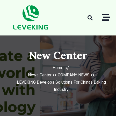
New Center
Home
News Center
>>
COMPANY NEWS
>>
LEVEKING Develops Solutions For Chinas Baking
Industry