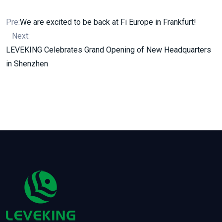
Pre:
We are excited to be back at Fi Europe in Frankfurt!
Next:
LEVEKING Celebrates Grand Opening of New Headquarters
in Shenzhen