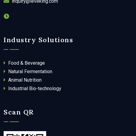
inquiry@leveking.com
Industry Solutions
Food & Beverage
Natural Fermentation
Animal Nutrition
Industrial Bio-technology
Scan QR