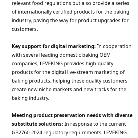
relevant food regulations but also provide a series 
of internationally certified products for the baking 
industry, paving the way for product upgrades for 
customers.
Key support for digital marketing:
 In cooperation 
with several leading domestic baking OEM 
companies, 
LEVEKING
 provides high-quality 
products for the digital live-stream marketing of 
baking products, helping these quality customers 
create new niche markets and new tracks for the 
baking industry.
Meeting product preservation needs with diverse 
substitute solutions:
 In response to the current 
GB2760-2024 regulatory requirements, 
LEVEKING