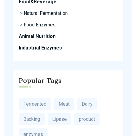
Food&Beverage
>
Natural Fermentation
>
Food Enzymes
Animal Nutrition
Industrial Enzymes
Popular Tags
Fermented
Meat
Dairy
Backing
Lipase
product
enzymes