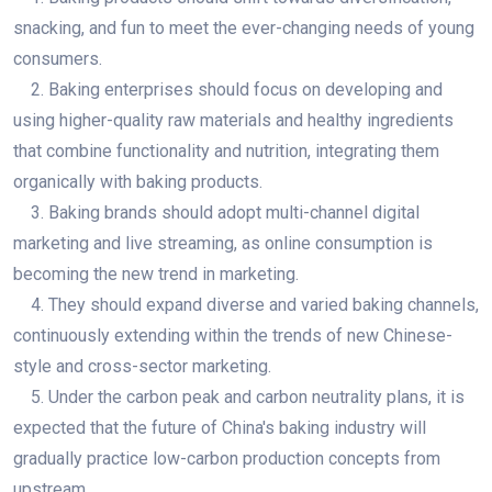
snacking, and fun to meet the ever-changing needs of young
consumers.
2. Baking enterprises should focus on developing and
using higher-quality raw materials and healthy ingredients
that combine functionality and nutrition, integrating them
organically with baking products.
3. Baking brands should adopt multi-channel digital
marketing and live streaming, as online consumption is
becoming the new trend in marketing.
4. They should expand diverse and varied baking channels,
continuously extending within the trends of new Chinese-
style and cross-sector marketing.
5. Under the carbon peak and carbon neutrality plans, it is
expected that the future of China's baking industry will
gradually practice low-carbon production concepts from
upstream.