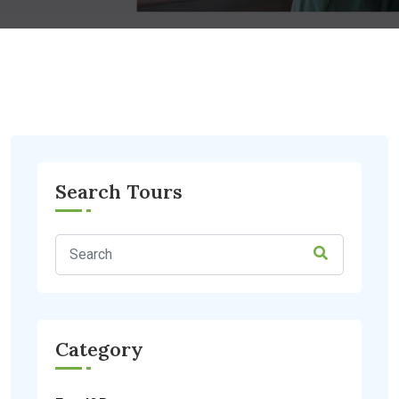
Search Tours
Category