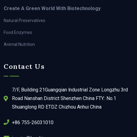
Create A Green World With Biotechnology
Natural Preservatives
Food Enzymes
Animal Nutrition
Contact Us
7/F, Building 21Guangqian lndustrial Zone Longzhu 3rd
Road Nanshan District Shenzhen China FTY.: No.1
Shuanglong RD ETDZ Chizhou Anhui China
+86 755-26031010