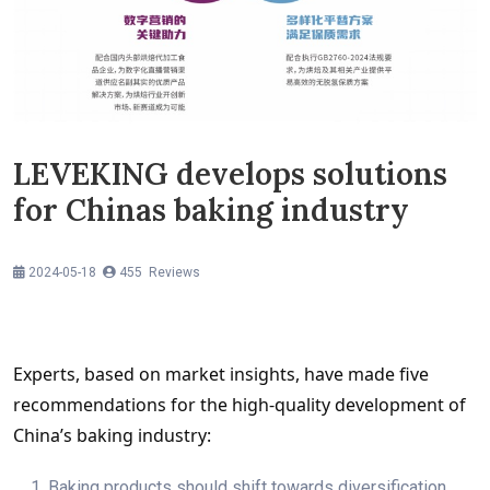
LEVEKING develops solutions
for Chinas baking industry
2024-05-18
455 Reviews
Experts, based on market insights, have made five 
recommendations for the high-quality development of 
China’s baking industry:
1. Baking products should shift towards diversification,