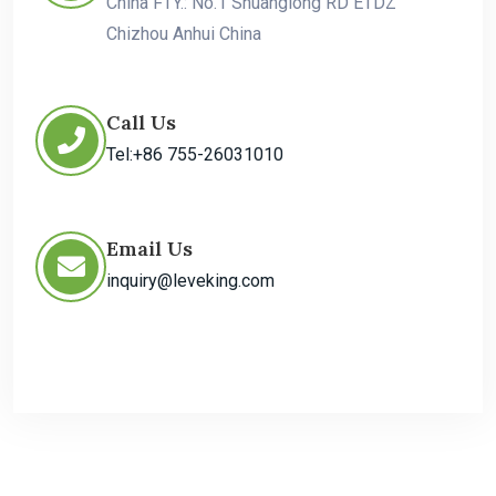
China FTY.: No.1 Shuanglong RD ETDZ
Chizhou Anhui China
Call Us
Tel:+86 755-26031010
Email Us
inquiry@leveking.com