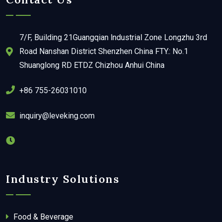
7/F, Building 21Guangqian lndustrial Zone Longzhu 3rd
Road Nanshan District Shenzhen China FTY.: No.1
Shuanglong RD ETDZ Chizhou Anhui China
+86 755-26031010
inquiry@leveking.com
Industry Solutions
Food & Beverage