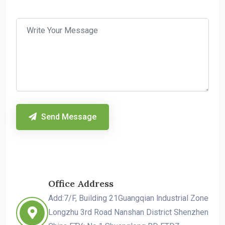
Send Message
Office Address
Add:7/F, Building 21Guangqian lndustrial Zone
Longzhu 3rd Road Nanshan District Shenzhen