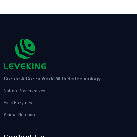
Create A Green World With Biotechnology
Natural Preservatives
Food Enzymes
Animal Nutrition
Contact Us