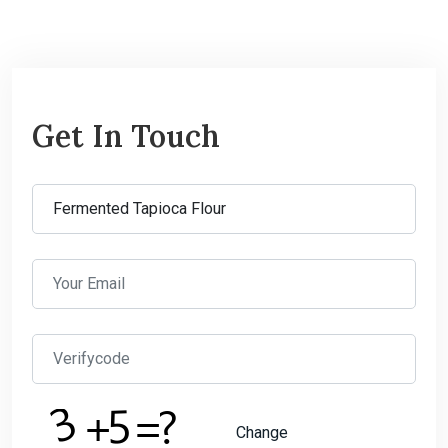
Get In Touch
Change