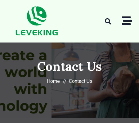
Contact Us
Home
Contact Us