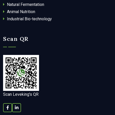
Natural Fermentation
Animal Nutrition
Industrial Bio-technology
Scan QR
Scan Leveking's QR