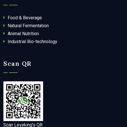
Food & Beverage
Natural Fermentation
Animal Nutrition
Industrial Bio-technology
Scan QR
Scan Leveking's QR