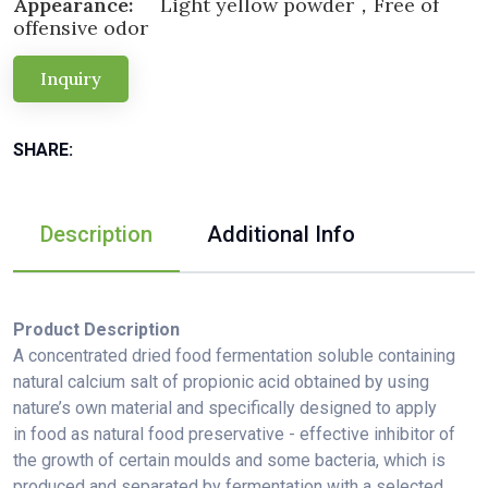
Appearance:
Light yellow powder，Free of
offensive odor
Inquiry
SHARE:
Description
Additional Info
Product Description
A concentrated dried food fermentation soluble containing
natural calcium salt of propionic acid obtained by using
nature’s own material and specifically designed to apply
in food as natural food preservative - effective inhibitor of
the growth of certain moulds and some bacteria, which is
produced and separated by fermentation with a selected