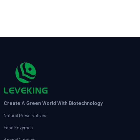
Create A Green World With Biotechnology
Natural Preservatives
Food Enzymes