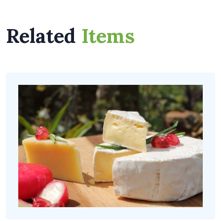
Related
Items