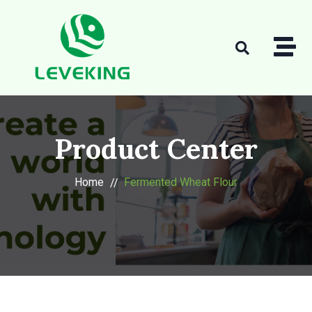
Product Center
Home
Fermented Wheat Flour