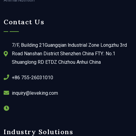
Animal Nutrition
Contact Us
7/F, Building 21Guangqian lndustrial Zone Longzhu 3rd
Road Nanshan District Shenzhen China FTY.: No.1
Shuanglong RD ETDZ Chizhou Anhui China
+86 755-26031010
inquiry@leveking.com
Industry Solutions