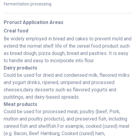
fermentation processing.
Proruct Application Areas
Creal food
Be widely employed in bread and cakes to prevent mold and
extend the normal shelf life of the cereal food product such
as bread dough, pizza dough, bread and pastries. It is easy
to handle and easy to incorporate into flour.
Dairy products
Could be used for dried and condensed milk, flavored milks
and yogurt drinks, ripened, unripened and processed
cheeses,dairy desserts such as flavored yogurts and
puddings, and dairy-based spreads.
Meat products
Could be used for processed meat, poultry (beef, Pork,
mutton and poultry products), and preserved fish, including
canned fish and shellfish.For example, cooked (cured) meat
(e.g. Bacon, Beef Hamburg, Cooked (cured) ham,