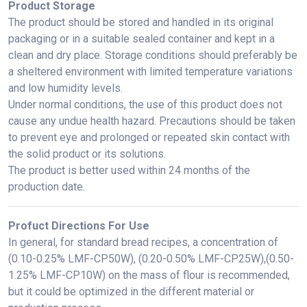
Product Storage
The product should be stored and handled in its original
packaging or in a suitable sealed container and kept in a
clean and dry place. Storage conditions should preferably be
a sheltered environment with limited temperature variations
and low humidity levels.
Under normal conditions, the use of this product does not
cause any undue health hazard. Precautions should be taken
to prevent eye and prolonged or repeated skin contact with
the solid product or its solutions.
The product is better used within 24 months of the
production date.
Profuct Directions For Use
In general, for standard bread recipes, a concentration of
(0.10-0.25% LMF-CP50W),
(0.20-0.50% LMF-CP25W),
(0.50-
1.25% LMF-CP10W)
on the mass of flour is recommended,
but it could be optimized in the different material or