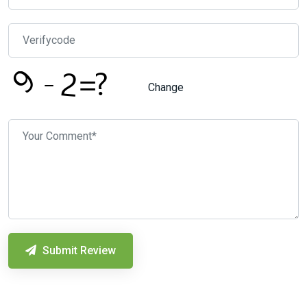
Change
Submit Review