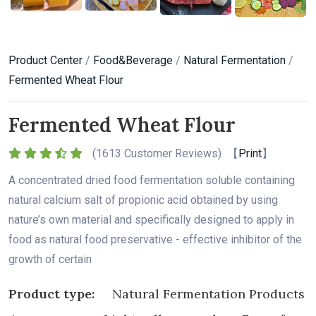
Product Center
/
Food&Beverage
/
Natural Fermentation
/
Fermented Wheat Flour
Fermented Wheat Flour
(
1613 Customer Reviews) 【
Print
】
A concentrated dried food fermentation soluble containing
natural calcium salt of propionic acid obtained by using
nature’s own material and specifically designed to apply in
food as natural food preservative - effective inhibitor of the
growth of certain
Product type:
Natural Fermentation Products