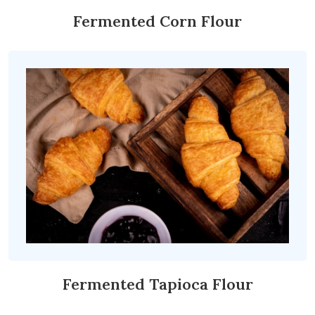
Fermented Corn Flour
Fermented Tapioca Flour