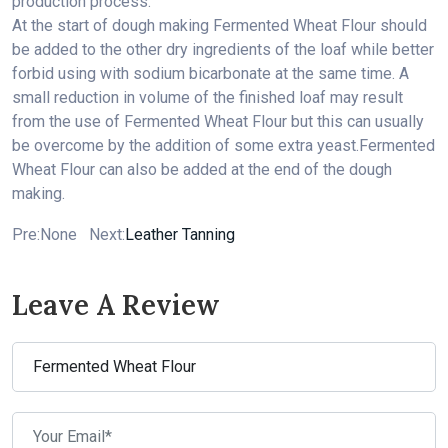
production process.
At the start of dough making
Fermented Wheat Flour
should
be added to the other dry ingredients of the loaf while better
forbid using with sodium bicarbonate at the same time. A
small reduction in volume of the finished loaf may result
from the use of
Fermented Wheat Flour
but this can usually
be overcome by the addition of some extra yeast.
Fermented
Wheat Flour
can also be added at the end of the dough
making.
Pre:None Next:
Leather Tanning
Leave A Review