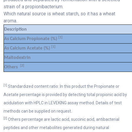
strain of a propionibacterium.
Which natural source is wheat starch, so it has a wheat
aroma.
Description
[1]
As Calcium Propionate (%)
[1]
As Calcium Acetate (%)
Maltodextrin
[2]
Others
[1]
Standardized content ratio: In this product the Propionate or
Acetate percentage is provided by detecting total propionic acid by
acidulation with HPLC in LEVEKING assay method. Details of test
methods can be supplied on request.
[2]
Others percentage are lactic acid, succinic acid, antibacterial
peptides and other metabolites generated during natural