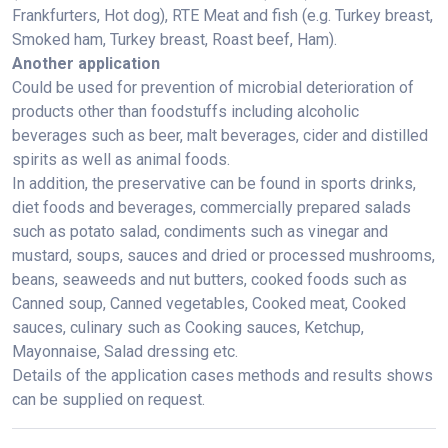
Frankfurters, Hot dog), RTE Meat and fish (e.g. Turkey breast,
Smoked ham, Turkey breast, Roast beef, Ham).
Another application
Could be used for prevention of microbial deterioration of
products other than foodstuffs including alcoholic
beverages such as beer, malt beverages, cider and distilled
spirits as well as animal foods.
In addition, the preservative can be found in sports drinks,
diet foods and beverages, commercially prepared salads
such as potato salad, condiments such as vinegar and
mustard, soups, sauces and dried or processed mushrooms,
beans, seaweeds and nut butters, cooked foods such as
Canned soup, Canned vegetables, Cooked meat, Cooked
sauces, culinary such as Cooking sauces, Ketchup,
Mayonnaise, Salad dressing etc.
Details of the application cases methods and results shows
can be supplied on request.